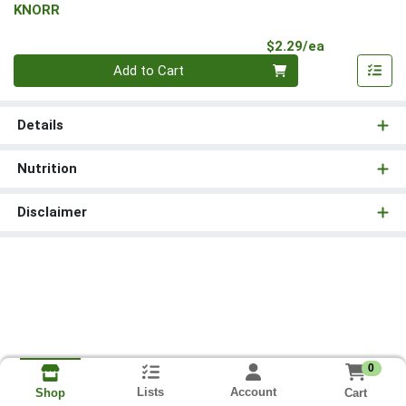
KNORR
Product Pri
$2.29/ea
Quantity 0
Add to Cart
Details
Nutrition
Disclaimer
0
Lists
Account
Cart
Shop