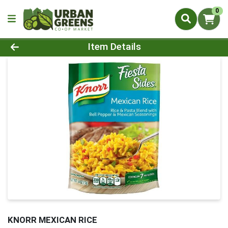
0
Product Details Page
Item Details
KNORR MEXICAN RICE