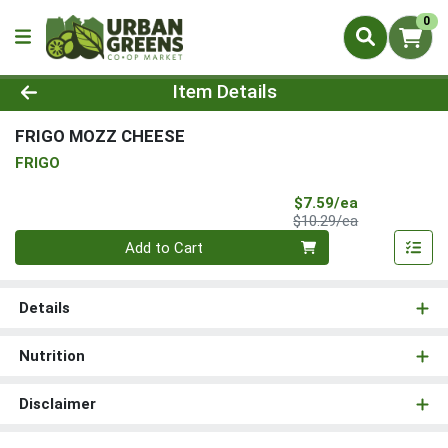
0
Product Details Page
Item Details
FRIGO MOZZ CHEESE
FRIGO
Sale Price
$7.59/ea
Product Price
$10.29/ea
Quantity 0
Add to Cart
Details
Nutrition
Disclaimer