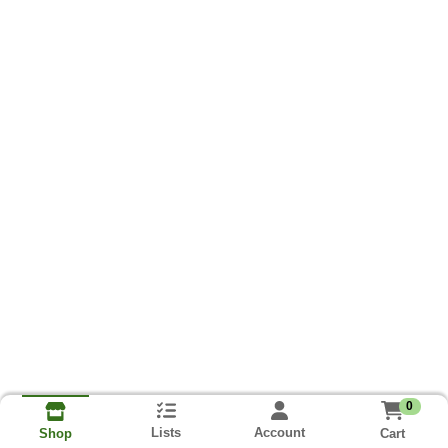
0
Lists
Account
Cart
Shop