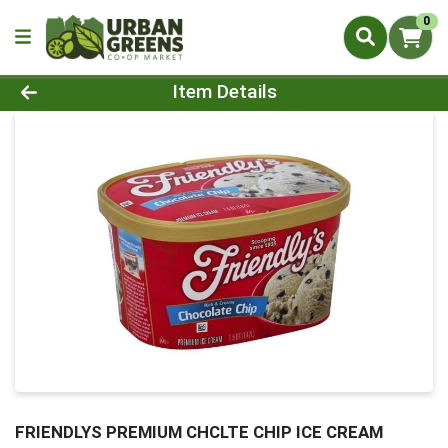
0
Product Details Page
Item Details
FRIENDLYS PREMIUM CHCLTE CHIP ICE CREAM