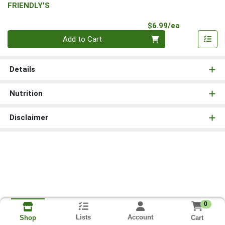
FRIENDLY'S
Product Pri
$6.99/ea
Quantity 0
Add to Cart
Details
Nutrition
Disclaimer
0
Lists
Account
Cart
Shop