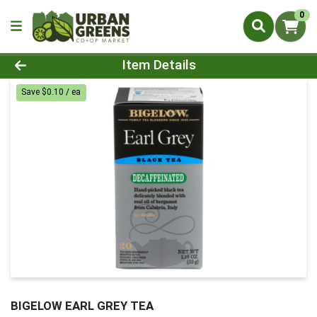
0
Product Details Page
Item Details
Save $0.10 / ea
BIGELOW EARL GREY TEA