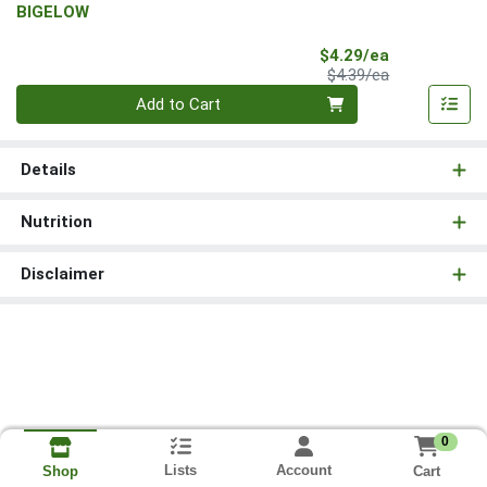
BIGELOW
Sale Price
$4.29/ea
Product Price
$4.39/ea
Quantity 0
Add to Cart
Details
Nutrition
Disclaimer
0
Lists
Account
Cart
Shop