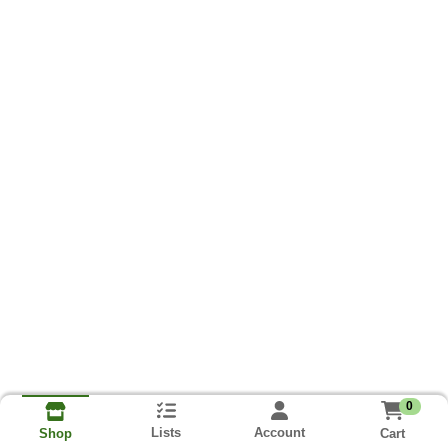
0
Lists
Account
Cart
Shop