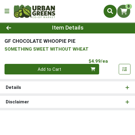
0
Product Details Page
Item Details
GF CHOCOLATE WHOOPIE PIE
SOMETHING SWEET WITHOUT WHEAT
Product Pri
$4.99/ea
Quantity 0
Add to Cart
Details
Disclaimer