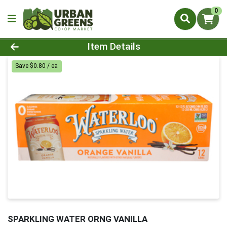
0
Product Details Page
Item Details
Save $0.80 / ea
SPARKLING WATER ORNG VANILLA