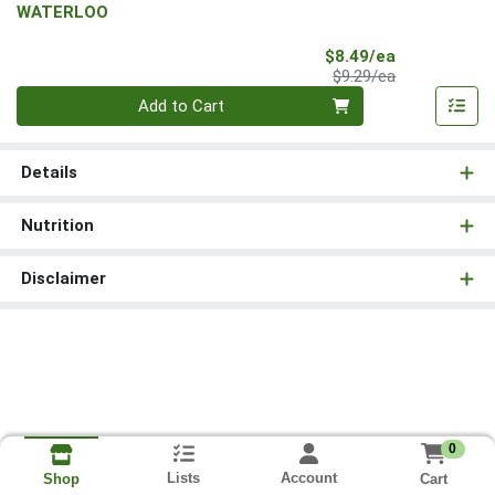
WATERLOO
Sale Price
$8.49/ea
Product Price
$9.29/ea
Quantity 0
Add to Cart
Details
Nutrition
Disclaimer
0
Lists
Account
Cart
Shop