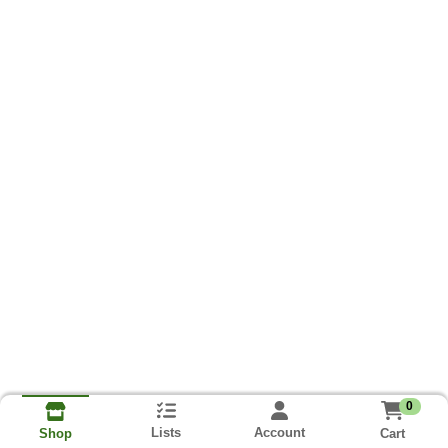
0
Lists
Account
Cart
Shop