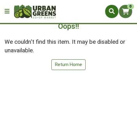
0
Oops!!
We couldn't find this item. It may be disabled or
unavailable.
Return Home