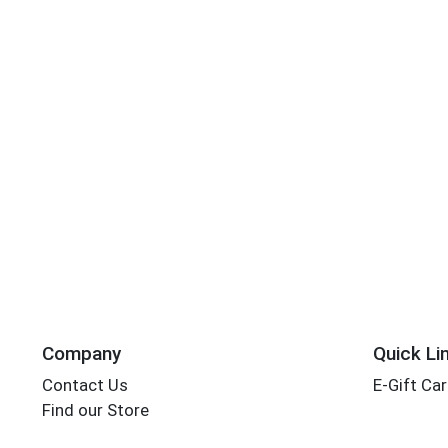
Company
Quick Li
Contact Us
E-Gift Ca
Find our Store