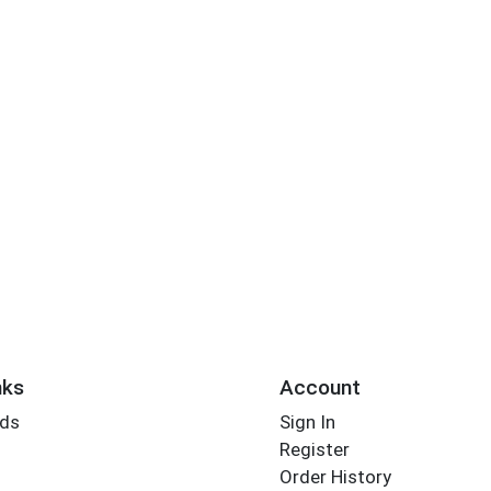
nks
Account
rds
Sign In
Register
Order History