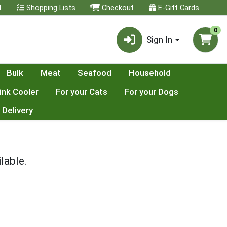
t
Shopping Lists
Checkout
E-Gift Cards
0
Sign In
Bulk
Meat
Seafood
Household
ink Cooler
For your Cats
For your Dogs
 Delivery
lable.