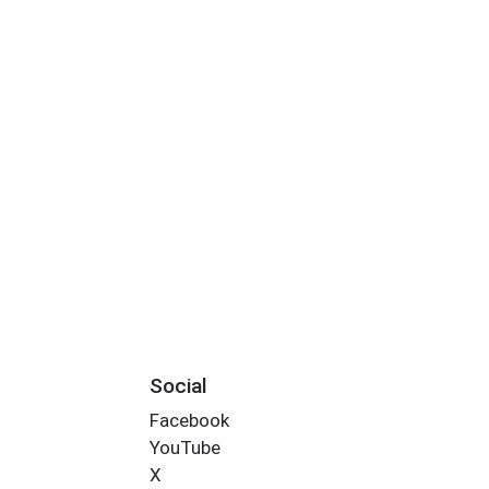
Social
Facebook
YouTube
X