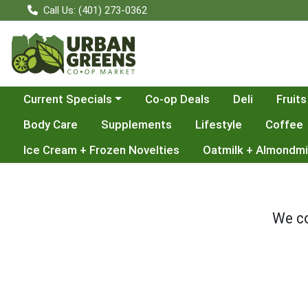
Call Us: (401) 273-0362
Choose a category menu
Current Specials
Co-op Deals
Deli
Fruits
Body Care
Supplements
Lifestyle
Coffee
Ice Cream + Frozen Novelties
Oatmilk + Almondmi
We co