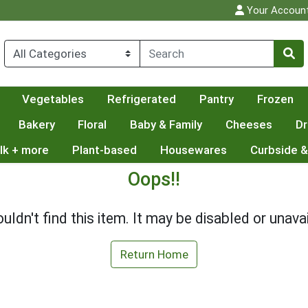
Your Accoun
Vegetables
Refrigerated
Pantry
Frozen
Bakery
Floral
Baby & Family
Cheeses
Dr
lk + more
Plant-based
Housewares
Curbside &
Oops!!
uldn't find this item. It may be disabled or unavai
Return Home