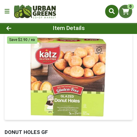
0
Product Details Page
Item Details
Save $2.90 / ea
DONUT HOLES GF