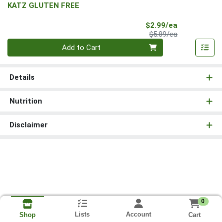
KATZ GLUTEN FREE
Sale Price
$2.99/ea
Product Price
$5.89/ea
Quantity 0
Add to Cart
Details
Nutrition
Disclaimer
0
Lists
Account
Cart
Shop