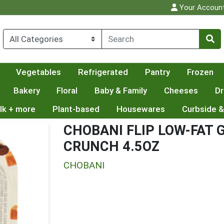
Your Accoun
Vegetables
Refrigerated
Pantry
Frozen
Bakery
Floral
Baby & Family
Cheeses
Dr
lk + more
Plant-based
Housewares
Curbside &
CHOBANI FLIP LOW-FAT
CRUNCH 4.5OZ
CHOBANI