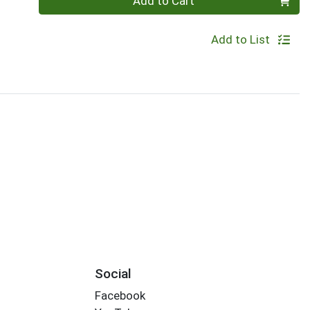
Add to Cart
Add to List
Social
Facebook