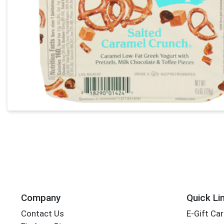
Company
Quick Li
Contact Us
E-Gift Ca