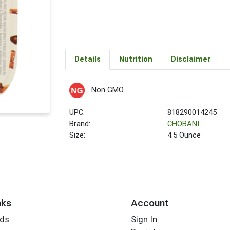
Details
Nutrition
Disclaimer
Non GMO
UPC:
818290014245
Brand:
CHOBANI
Size:
4.5 Ounce
nks
Account
rds
Sign In