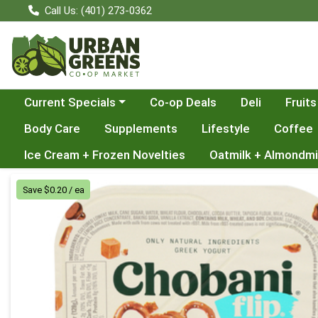
Call Us: (401) 273-0362
Choose a category menu
Current Specials
Co-op Deals
Deli
Fruits
Body Care
Supplements
Lifestyle
Coffee
Ice Cream + Frozen Novelties
Oatmilk + Almondmi
Product Details Page
Save $0.20 / ea