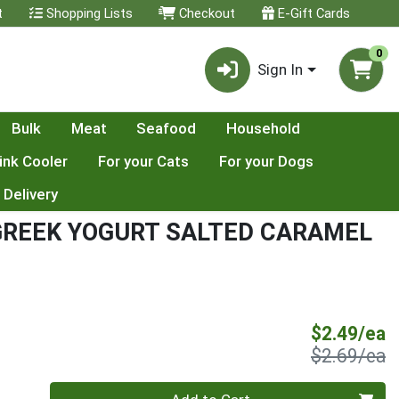
t
Shopping Lists
Checkout
E-Gift Cards
0
Sign In
Bulk
Meat
Seafood
Household
ink Cooler
For your Cats
For your Dogs
 Delivery
 GREEK YOGURT SALTED CARAMEL
S
$2.49/ea
P
$2.69/ea
Quantity 0