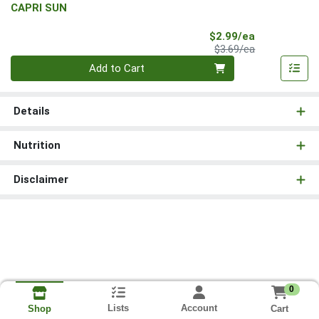
CAPRI SUN
Sale Price
$2.99/ea
Product Price
$3.69/ea
Quantity 0
Add to Cart
Details
Nutrition
Disclaimer
0
Lists
Account
Cart
Shop