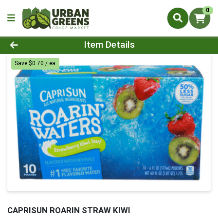
0
Product Details Page
Item Details
Save $0.70 / ea
CAPRISUN ROARIN STRAW KIWI