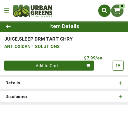
0
Product Details Page
Item Details
JUICE,SLEEP DRM TART CHRY
ANTIOXIDANT SOLUTIONS
Product Pri
$7.99/ea
Quantity 0
Add to Cart
Details
Disclaimer