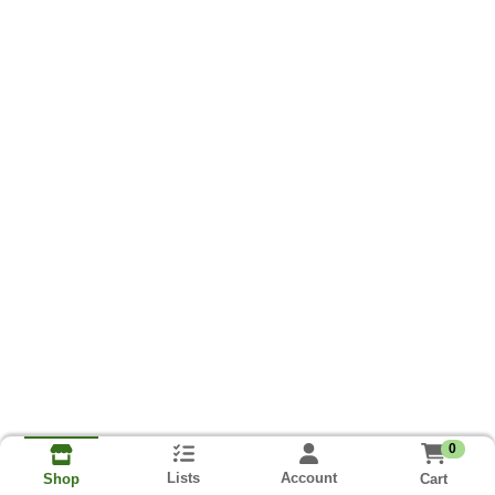
0
Lists
Account
Cart
Shop