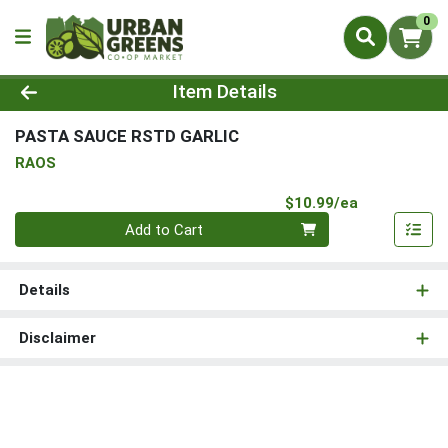
0
Product Details Page
Item Details
PASTA SAUCE RSTD GARLIC
RAOS
Product Pri
$10.99/ea
Quantity 0
Add to Cart
Details
Disclaimer