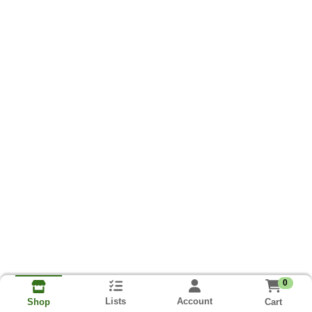
0
Lists
Account
Cart
Shop