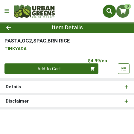
0
Product Details Page
Item Details
PASTA,OG2,SPAG,BRN RICE
TINKYADA
Product Pri
$4.99/ea
Quantity 0
Add to Cart
Details
Disclaimer