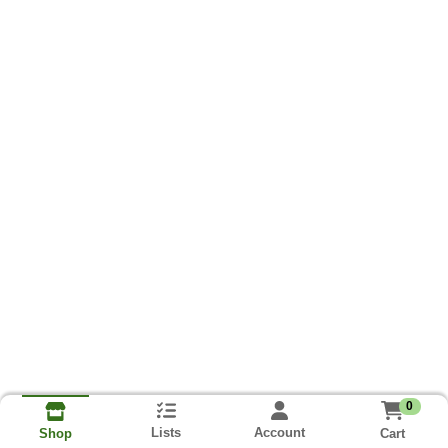
0
Lists
Account
Cart
Shop