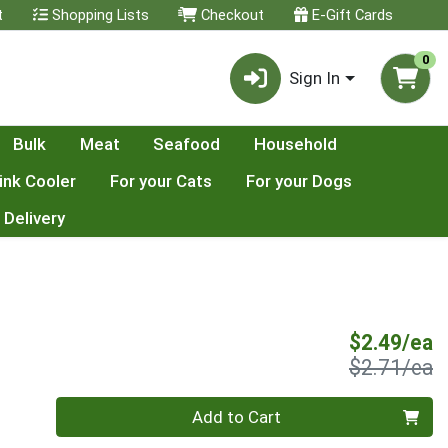
t
Shopping Lists
Checkout
E-Gift Cards
0
Sign In
Bulk
Meat
Seafood
Household
ink Cooler
For your Cats
For your Dogs
 Delivery
S
$2.49/ea
P
$2.71/ea
Quantity 0
Add to Cart