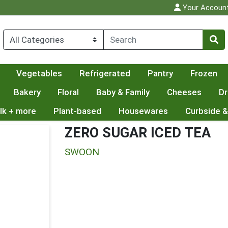
Your Accoun
Vegetables
Refrigerated
Pantry
Frozen
Bakery
Floral
Baby & Family
Cheeses
Dr
lk + more
Plant-based
Housewares
Curbside &
ZERO SUGAR ICED TEA
SWOON