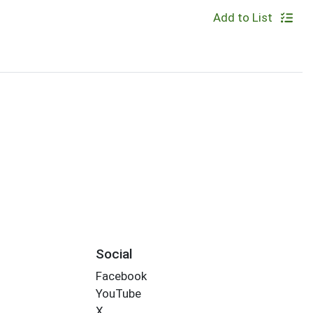
Add to List
Social
Facebook
YouTube
X