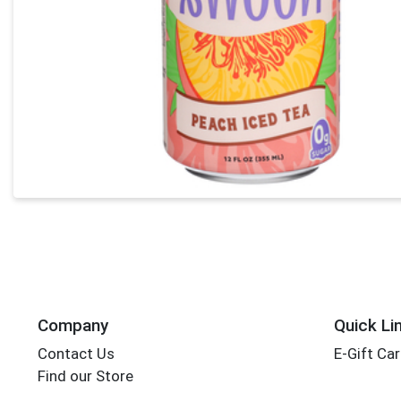
Company
Quick Li
Contact Us
E-Gift Ca
Find our Store