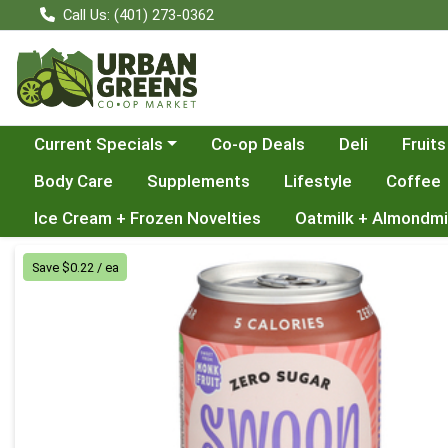
Call Us: (401) 273-0362
Choose a category menu
Current Specials
Co-op Deals
Deli
Fruits
Body Care
Supplements
Lifestyle
Coffee
Ice Cream + Frozen Novelties
Oatmilk + Almondmi
Product Details Page
Save $0.22 / ea