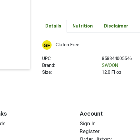
Details
Nutrition
Disclaimer
Gluten Free
UPC:
858344005546
Brand:
SWOON
Size:
12.0 Fl oz
nks
Account
rds
Sign In
Register
Order History