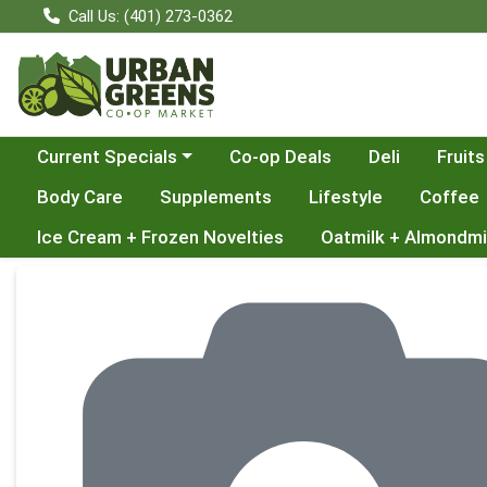
Call Us: (401) 273-0362
Choose a category menu
Current Specials
Co-op Deals
Deli
Fruits
Body Care
Supplements
Lifestyle
Coffee
Ice Cream + Frozen Novelties
Oatmilk + Almondmi
Product Details Page