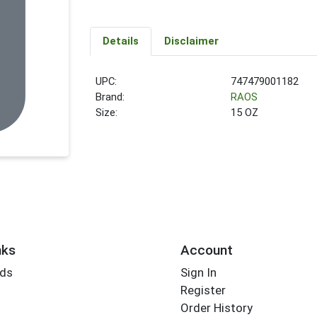
Details
Disclaimer
UPC:
747479001182
Brand:
RAOS
Size:
15 OZ
nks
Account
rds
Sign In
Register
Order History