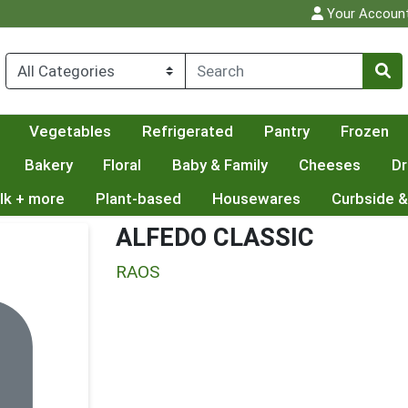
Your Accoun
Vegetables
Refrigerated
Pantry
Frozen
Bakery
Floral
Baby & Family
Cheeses
Dr
lk + more
Plant-based
Housewares
Curbside &
ALFEDO CLASSIC
RAOS