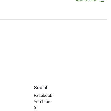
Add to List
Social
Facebook
YouTube
X