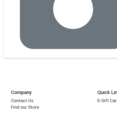
Company
Quick Li
Contact Us
E-Gift Ca
Find our Store