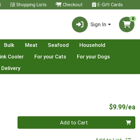
t
Shopping Lists
Checkout
E-Gift Cards
0
Sign In
Bulk
Meat
Seafood
Household
ink Cooler
For your Cats
For your Dogs
 Delivery
P
$9.99/ea
Quantity 0
Add to Cart