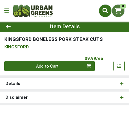
0
Product Details Page
Item Details
KINGSFORD BONELESS PORK STEAK CUTS
KINGSFORD
Product Pri
$9.99/ea
Quantity 0
Add to Cart
Details
Disclaimer