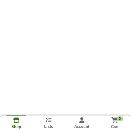
0
Lists
Account
Cart
Shop