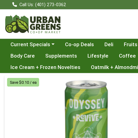
Call Us: (401) 273-0362
Choose a category menu
Current Specials
Co-op Deals
Deli
Fruits
Body Care
Supplements
Lifestyle
Coffee
Ice Cream + Frozen Novelties
Oatmilk + Almondmi
Product Details Page
Save $0.10 / ea