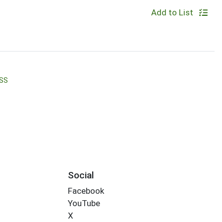
Add to List
SS
Social
Facebook
YouTube
X