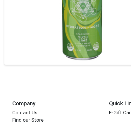
Company
Quick Li
Contact Us
E-Gift Ca
Find our Store