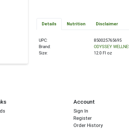
Details
Nutrition
Disclaimer
UPC:
850025765695
Brand:
ODYSSEY WELLNE
Size:
12.0 Fl oz
nks
Account
rds
Sign In
Register
Order History