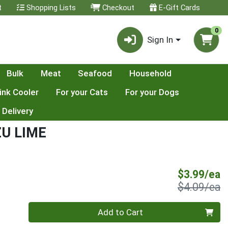
t
Shopping Lists
Checkout
E-Gift Cards
0
Sign In
Bulk
Meat
Seafood
Household
ink Cooler
For your Cats
For your Dogs
 Delivery
ZU LIME
S
$3.99/ea
P
$4.09/ea
Quantity 0
Add to Cart