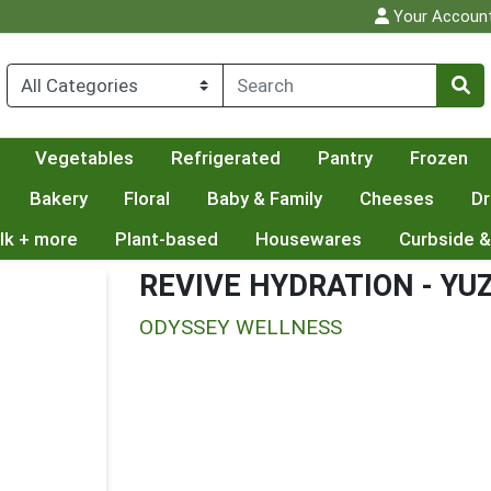
Your Accoun
Vegetables
Refrigerated
Pantry
Frozen
Bakery
Floral
Baby & Family
Cheeses
Dr
lk + more
Plant-based
Housewares
Curbside &
REVIVE HYDRATION - YU
ODYSSEY WELLNESS