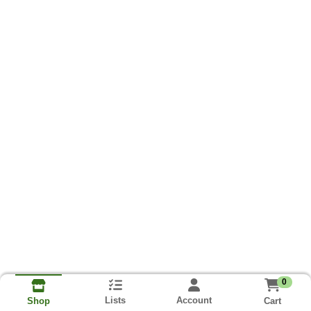
0
Lists
Account
Cart
Shop