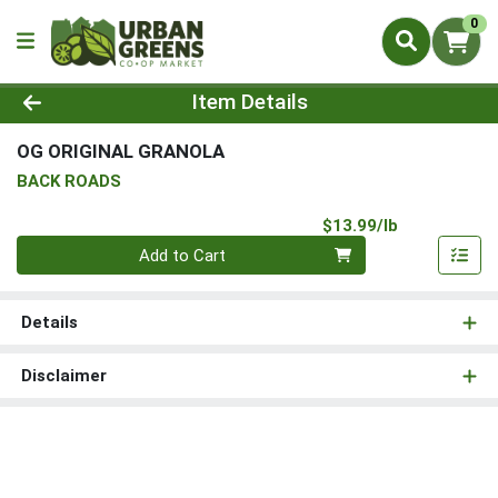
0
Product Details Page
Item Details
OG ORIGINAL GRANOLA
BACK ROADS
Product Pri
$13.99/lb
Quantity 0.00 lb
Add to Cart
Details
Disclaimer