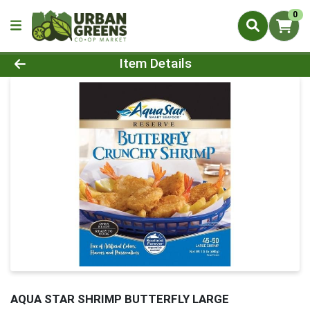
0
Product Details Page
Item Details
AQUA STAR SHRIMP BUTTERFLY LARGE