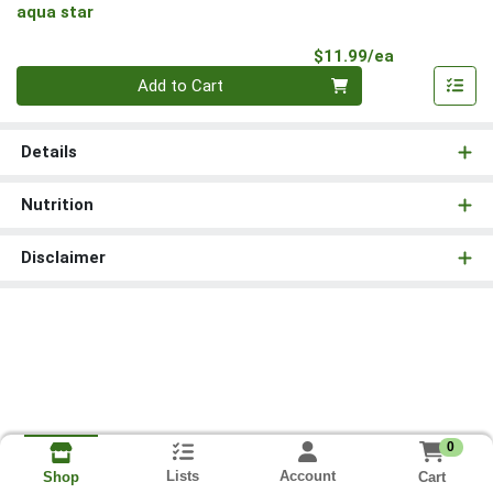
aqua star
Product Pri
$11.99/ea
Quantity 0
Add to Cart
Details
Nutrition
Disclaimer
0
Lists
Account
Cart
Shop