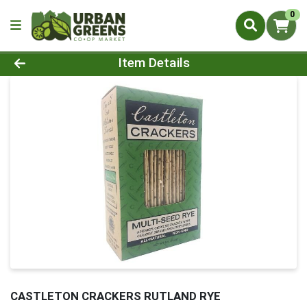
0
Product Details Page
Item Details
CASTLETON CRACKERS RUTLAND RYE