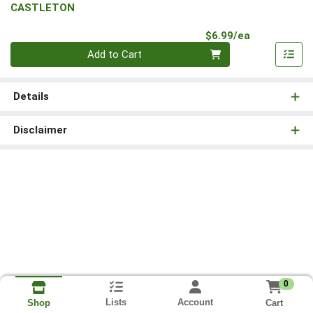
CASTLETON
Product Pri
$6.99/ea
Quantity 0
Add to Cart
Details
Disclaimer
0
Lists
Account
Cart
Shop