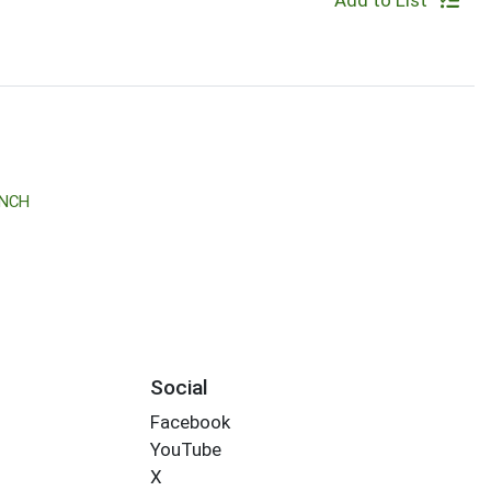
Add to List
ANCH
Social
Facebook
YouTube
X