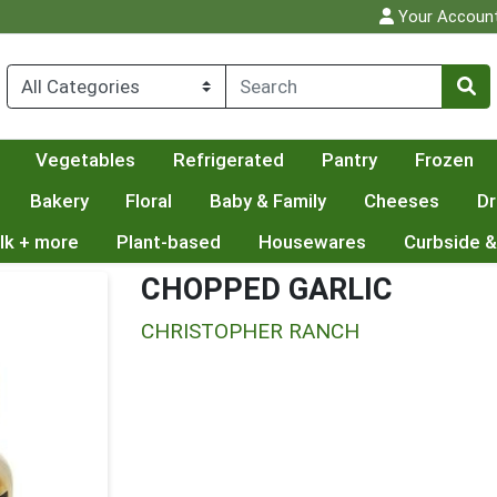
Your Accoun
Vegetables
Refrigerated
Pantry
Frozen
Bakery
Floral
Baby & Family
Cheeses
Dr
lk + more
Plant-based
Housewares
Curbside &
CHOPPED GARLIC
CHRISTOPHER RANCH