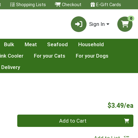
t
Shopping Lists
Checkout
E-Gift Cards
0
Sign In
Bulk
Meat
Seafood
Household
ink Cooler
For your Cats
For your Dogs
 Delivery
P
$3.49/ea
Quantity 0
Add to Cart