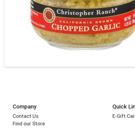
Company
Quick Li
Contact Us
E-Gift Ca
Find our Store