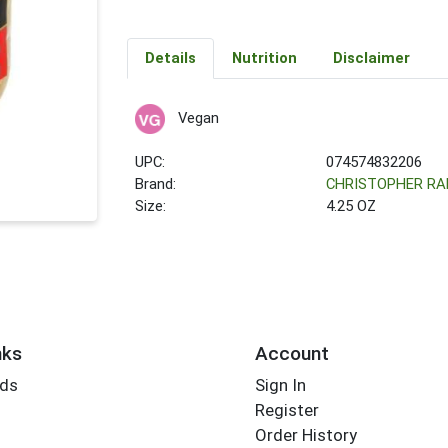
Details
Nutrition
Disclaimer
Vegan
UPC:
074574832206
Brand:
CHRISTOPHER R
Size:
4.25 OZ
nks
Account
rds
Sign In
Register
Order History