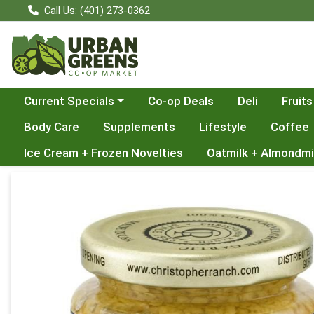
Call Us: (401) 273-0362
Choose a category menu
Current Specials
Co-op Deals
Deli
Fruits
Body Care
Supplements
Lifestyle
Coffee
Ice Cream + Frozen Novelties
Oatmilk + Almondmi
Product Details Page