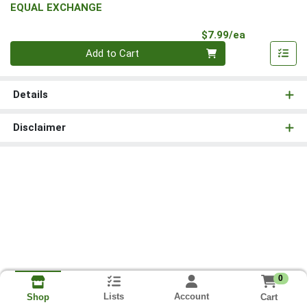
EQUAL EXCHANGE
Product Pri
$7.99/ea
Quantity 0
Add to Cart
Details
Disclaimer
0
Lists
Account
Cart
Shop