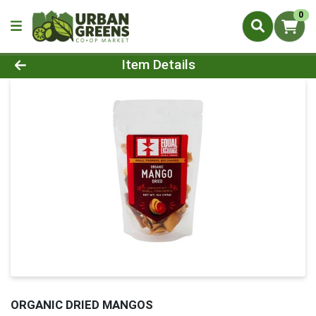
0
Product Details Page
Item Details
ORGANIC DRIED MANGOS