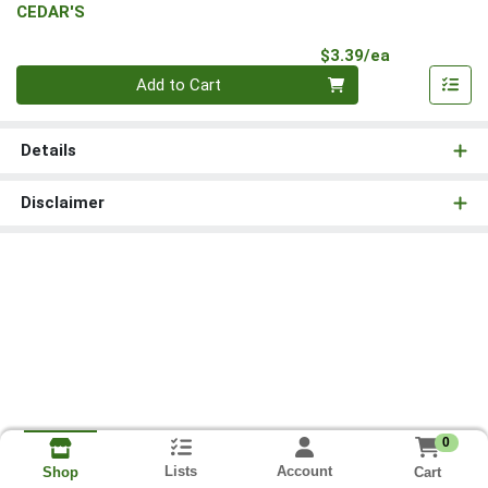
CEDAR'S
Product Pri
$3.39/ea
Quantity 0
Add to Cart
Details
Disclaimer
0
Lists
Account
Cart
Shop