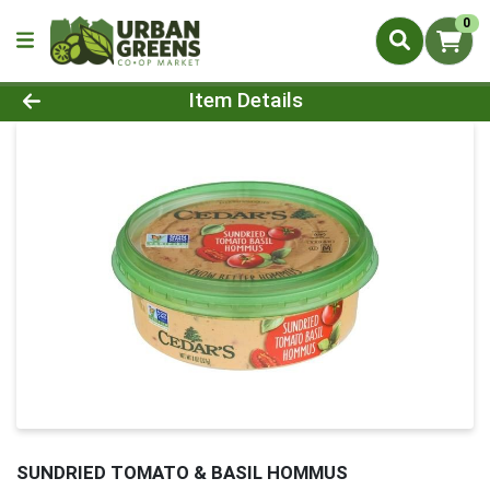
0
Product Details Page
Item Details
SUNDRIED TOMATO & BASIL HOMMUS