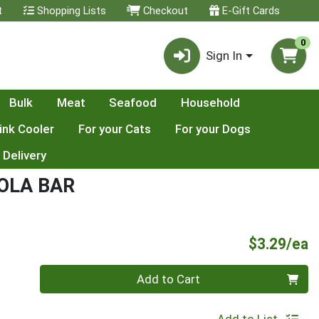
t
Shopping Lists
Checkout
E-Gift Cards
0
Sign In
Bulk
Meat
Seafood
Household
ink Cooler
For your Cats
For your Dogs
 Delivery
OLA BAR
P
$3.29/ea
Quantity 0
Add to Cart