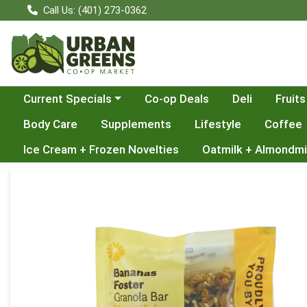
Call Us: (401) 273-0362
Choose a category menu
Current Specials
Co-op Deals
Deli
Fruits
Body Care
Supplements
Lifestyle
Coffee
Ice Cream + Frozen Novelties
Oatmilk + Almondmi
Product Details Page