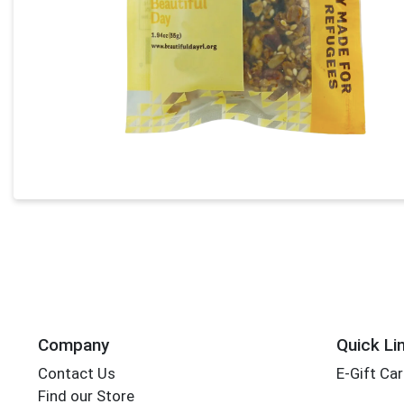
Company
Quick Li
Contact Us
E-Gift Ca
Find our Store