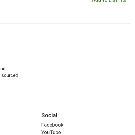
Add to List
and
ly sourced
Social
Facebook
YouTube