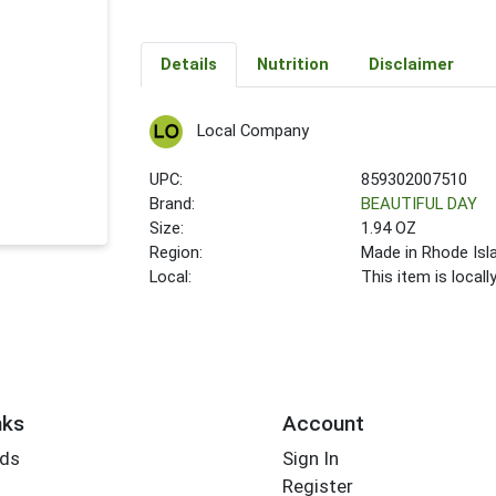
Details
Nutrition
Disclaimer
Local Company
UPC:
859302007510
Brand:
BEAUTIFUL DAY
Size:
1.94 OZ
Region:
Made in Rhode Isl
Local:
This item is local
nks
Account
rds
Sign In
Register