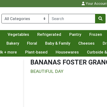
Your Accoun
Vegetables
Refrigerated
Pantry
Frozen
Bakery
Floral
Baby & Family
Cheeses
Dr
lk + more
Plant-based
Housewares
Curbside &
BANANAS FOSTER GRAN
BEAUTIFUL DAY