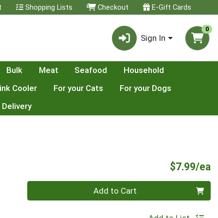
t
Shopping Lists
Checkout
E-Gift Cards
0
Sign In
Bulk
Meat
Seafood
Household
ink Cooler
For your Cats
For your Dogs
 Delivery
P
$7.99/ea
Quantity 0
Add to Cart