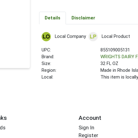
Details
Disclaimer
Local Company
Local Product
UPC:
855109005131
Brand:
WRIGHTS DAIRY 
Size:
32 FL OZ
Region:
Made in Rhode Isl
Local:
This item is local
nks
Account
rds
Sign In
Register