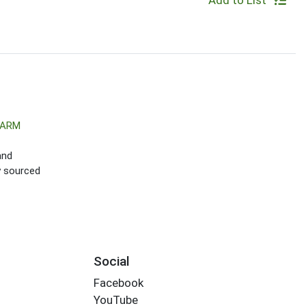
Add to List
FARM
and
ly sourced
Social
Facebook
YouTube