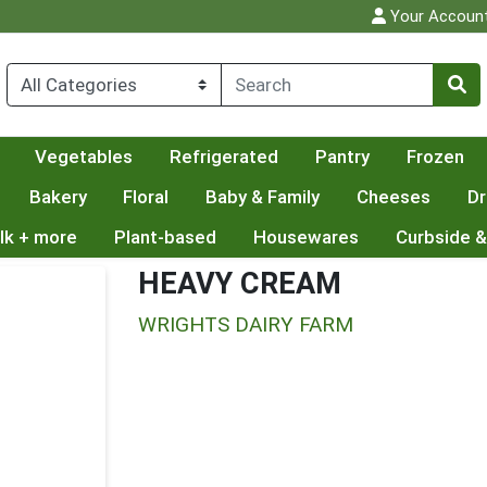
Your Accoun
Vegetables
Refrigerated
Pantry
Frozen
Bakery
Floral
Baby & Family
Cheeses
Dr
lk + more
Plant-based
Housewares
Curbside &
HEAVY CREAM
WRIGHTS DAIRY FARM