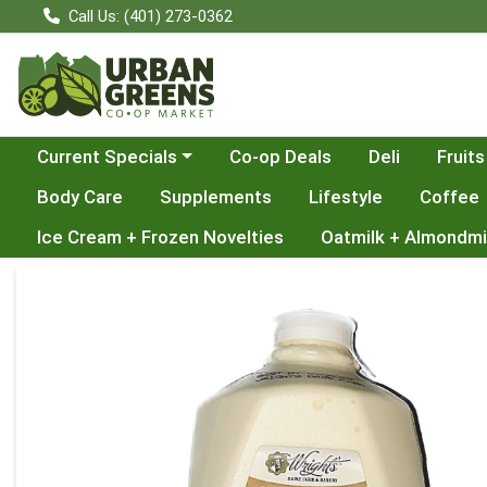
Call Us: (401) 273-0362
Choose a category menu
Current Specials
Co-op Deals
Deli
Fruits
Body Care
Supplements
Lifestyle
Coffee
Ice Cream + Frozen Novelties
Oatmilk + Almondmi
Product Details Page