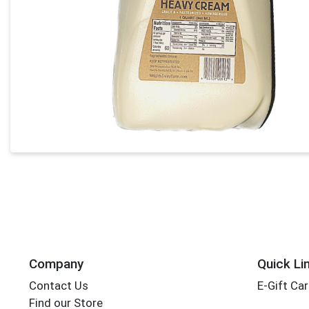
Company
Quick Li
Contact Us
E-Gift Ca
Find our Store