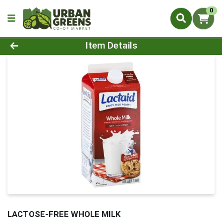
0
Product Details Page
Item Details
LACTOSE-FREE WHOLE MILK