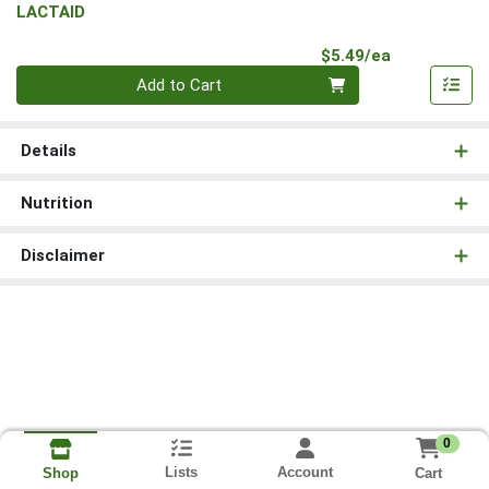
LACTAID
Product Pri
$5.49/ea
Quantity 0
Add to Cart
Details
Nutrition
Disclaimer
0
Lists
Account
Cart
Shop