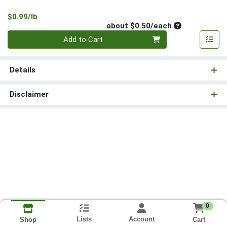
Product Price
$0.99/lb
Average per un
about $0.50/each
Quantity 0
Add to Cart
Details
Disclaimer
0
Lists
Account
Cart
Shop