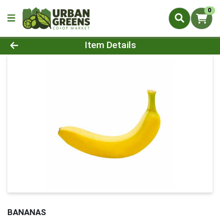
0
Product Details Page
Item Details
BANANAS