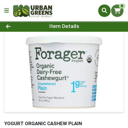
0
Product Details Page
Item Details
YOGURT ORGANIC CASHEW PLAIN