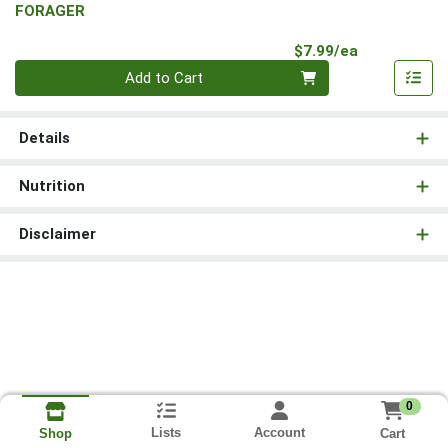
FORAGER
Product Pri
$7.99/ea
Quantity 0
Add to Cart
Details
Nutrition
Disclaimer
0
Lists
Account
Cart
Shop