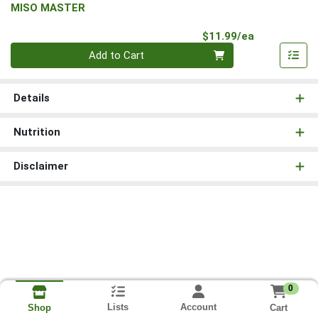
MISO MASTER
Product Pri
$11.99/ea
Quantity 0
Add to Cart
Details
Nutrition
Disclaimer
0
Lists
Account
Cart
Shop