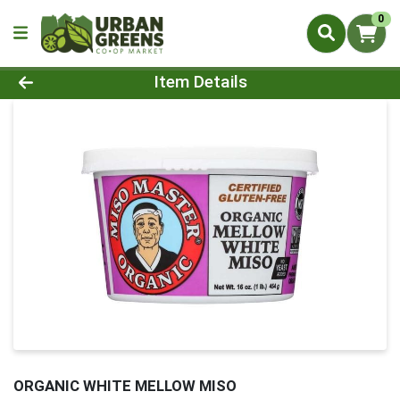
0
Product Details Page
Item Details
ORGANIC WHITE MELLOW MISO