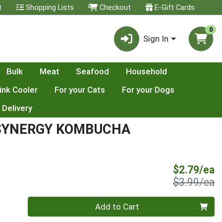
t
Shopping Lists
Checkout
E-Gift Cards
0
Sign In
Bulk
Meat
Seafood
Household
ink Cooler
For your Cats
For your Dogs
 Delivery
 SYNERGY KOMBUCHA
S
$2.79/ea
P
$3.99/ea
Quantity 0
Add to Cart