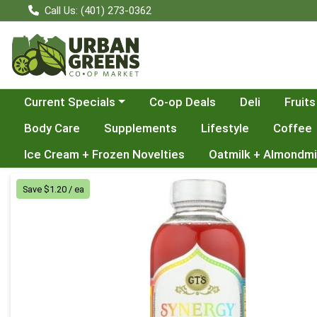
Call Us: (401) 273-0362
Choose a category menu
Current Specials
Co-op Deals
Deli
Fruits
Body Care
Supplements
Lifestyle
Coffee
Ice Cream + Frozen Novelties
Oatmilk + Almondmi
Product Details Page
Save $1.20 / ea