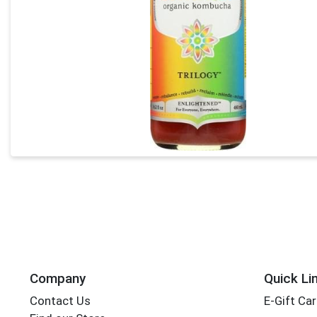
Company
Quick Li
Contact Us
E-Gift Ca