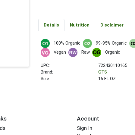
Details
Nutrition
Disclaimer
100% Organic
99-95% Organic
Vegan
Raw
Organic
UPC:
722430110165
Brand:
GTS
Size:
16 FL OZ
nks
Account
rds
Sign In