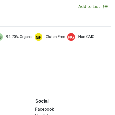
Add to List
94-70% Organic
Gluten Free
Non GMO
Social
Facebook