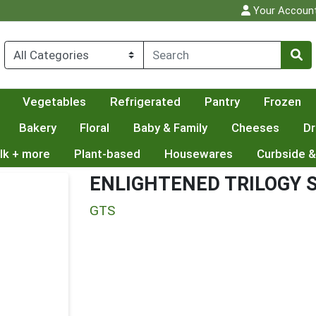
Your Accoun
Vegetables
Refrigerated
Pantry
Frozen
Bakery
Floral
Baby & Family
Cheeses
Dr
lk + more
Plant-based
Housewares
Curbside &
ENLIGHTENED TRILOGY
GTS