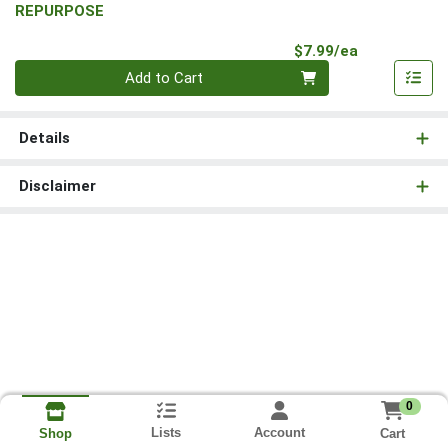
REPURPOSE
Product Pri
$7.99/ea
Quantity 0
Add to Cart
Details
Disclaimer
0
Lists
Account
Cart
Shop