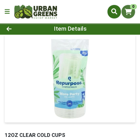
0
Product Details Page
Item Details
12OZ CLEAR COLD CUPS