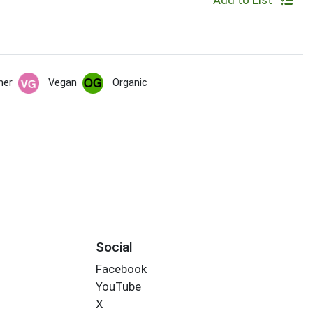
Add to List
her
Vegan
Organic
Social
Facebook
YouTube
X