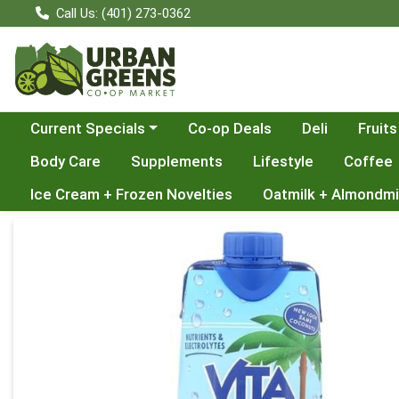
Call Us: (401) 273-0362
Choose a category menu
Current Specials
Co-op Deals
Deli
Fruits
Body Care
Supplements
Lifestyle
Coffee
Ice Cream + Frozen Novelties
Oatmilk + Almondmi
Product Details Page