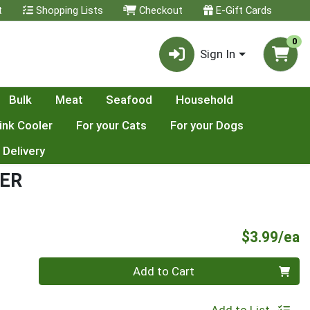
t
Shopping Lists
Checkout
E-Gift Cards
0
Sign In
Bulk
Meat
Seafood
Household
ink Cooler
For your Cats
For your Dogs
 Delivery
ER
P
$3.99/ea
Quantity 0
Add to Cart