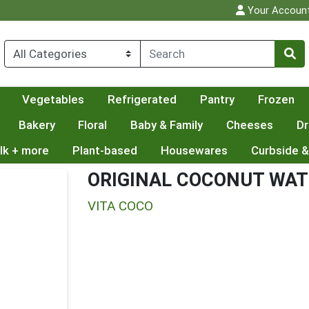
Your Accoun
Vegetables
Refrigerated
Pantry
Frozen
Bakery
Floral
Baby & Family
Cheeses
Dr
lk + more
Plant-based
Housewares
Curbside &
ORIGINAL COCONUT WAT
VITA COCO