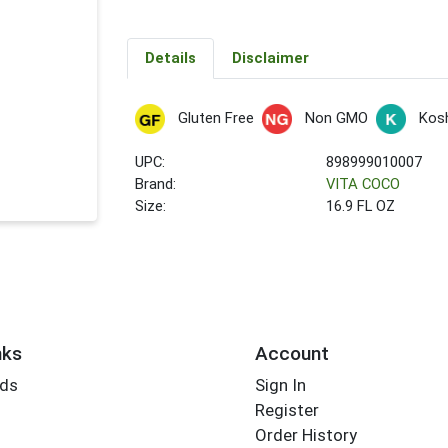
Details
Disclaimer
Gluten Free
Non GMO
Kos
UPC:
898999010007
Brand:
VITA COCO
Size:
16.9 FL OZ
nks
Account
rds
Sign In
Register
Order History