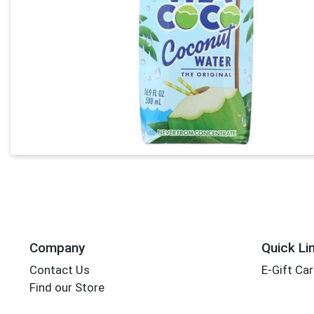
Company
Quick Li
Contact Us
E-Gift Ca
Find our Store