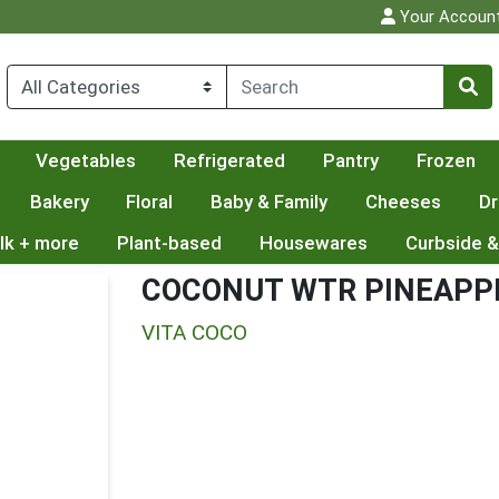
Your Accoun
Vegetables
Refrigerated
Pantry
Frozen
Bakery
Floral
Baby & Family
Cheeses
Dr
lk + more
Plant-based
Housewares
Curbside &
COCONUT WTR PINEAPP
VITA COCO