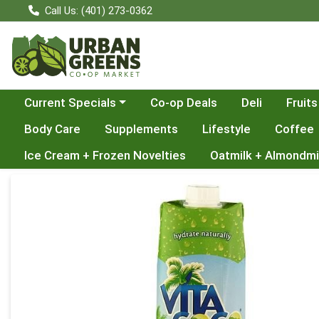
Call Us: (401) 273-0362
Choose a category menu
Current Specials
Co-op Deals
Deli
Fruits
Body Care
Supplements
Lifestyle
Coffee
Ice Cream + Frozen Novelties
Oatmilk + Almondmi
Product Details Page