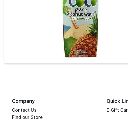
Company
Quick Li
Contact Us
E-Gift Ca
Find our Store