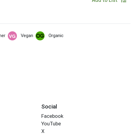
Add to List
her
Vegan
Organic
Social
Facebook
YouTube
X