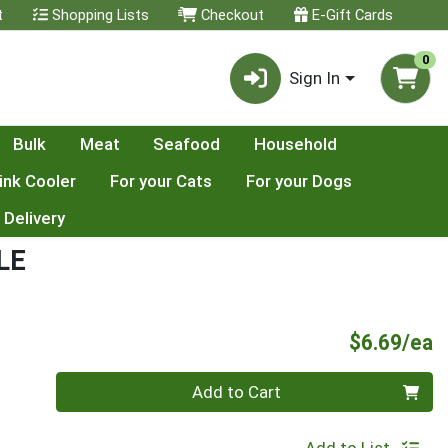
t
Shopping Lists
Checkout
E-Gift Cards
0
Sign In
Bulk
Meat
Seafood
Household
ink Cooler
For your Cats
For your Dogs
 Delivery
LE
P
$6.69/ea
Quantity 0
Add to Cart