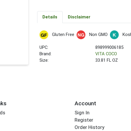
Details
Disclaimer
Gluten Free
Non GMO
Kos
UPC:
898999006185
Brand:
VITA COCO
Size:
33.81 FL OZ
nks
Account
rds
Sign In
Register
Order History