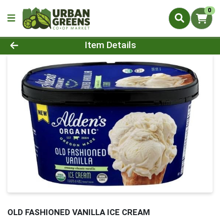
0
Product Details Page
Item Details
OLD FASHIONED VANILLA ICE CREAM