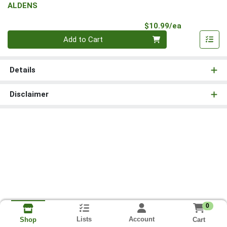
ALDENS
Product Pri
$10.99/ea
Quantity 0
Add to Cart
Details
Disclaimer
0
Lists
Account
Cart
Shop