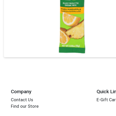
Company
Quick Li
Contact Us
E-Gift Ca
Find our Store