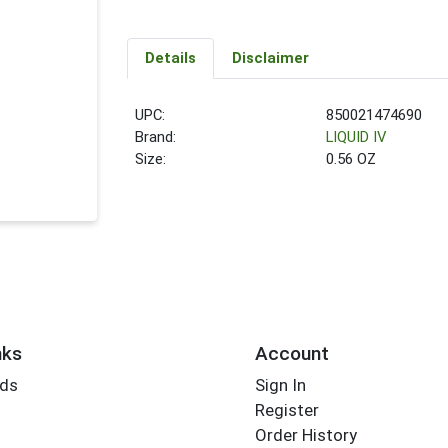
Details
Disclaimer
UPC:
850021474690
Brand:
LIQUID IV
Size:
0.56 OZ
nks
Account
rds
Sign In
Register
Order History