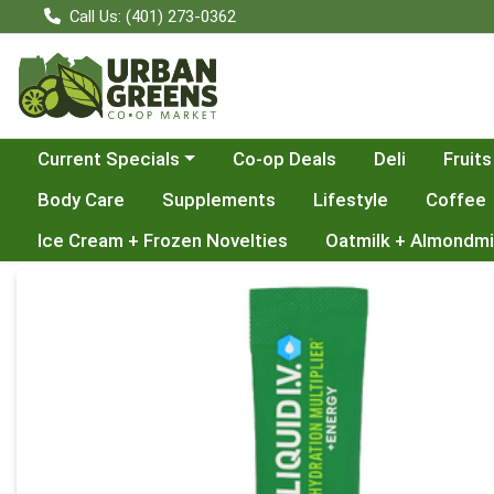
Call Us: (401) 273-0362
Choose a category menu
Current Specials
Co-op Deals
Deli
Fruits
Body Care
Supplements
Lifestyle
Coffee
Ice Cream + Frozen Novelties
Oatmilk + Almondmi
Product Details Page