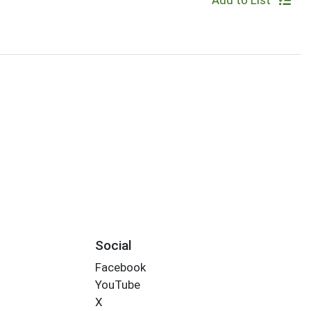
Add to List
Social
Facebook
YouTube
X