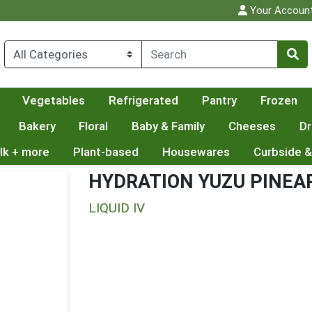
Your Accoun
Vegetables
Refrigerated
Pantry
Frozen
Bakery
Floral
Baby & Family
Cheeses
Dr
lk + more
Plant-based
Housewares
Curbside &
HYDRATION YUZU PINEA
LIQUID IV