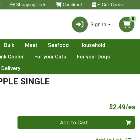
t
Shopping Lists
Checkout
E-Gift Cards
0
Sign In
Bulk
Meat
Seafood
Household
ink Cooler
For your Cats
For your Dogs
 Delivery
PPLE SINGLE
P
$2.49/ea
Quantity 0
Add to Cart