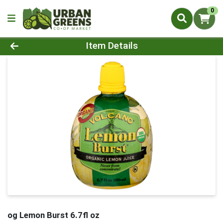
0
Product Details Page
Item Details
og Lemon Burst 6.7fl oz