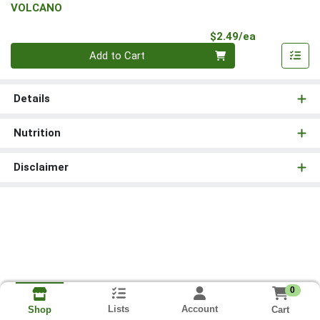
VOLCANO
Product Pri
$2.49/ea
Quantity 0
Add to Cart
Details
Nutrition
Disclaimer
0
Lists
Account
Cart
Shop