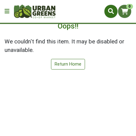
0
Oops!!
We couldn't find this item. It may be disabled or
unavailable.
Return Home