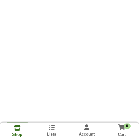
0
Lists
Account
Cart
Shop