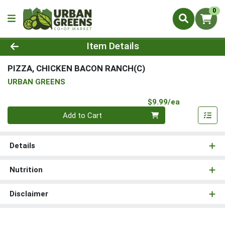
0
Product Details Page
Item Details
PIZZA, CHICKEN BACON RANCH(C)
URBAN GREENS
Product Pri
$9.99/ea
Quantity 0
Add to Cart
Details
Nutrition
Disclaimer