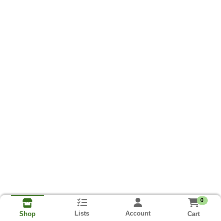
0
Lists
Account
Cart
Shop