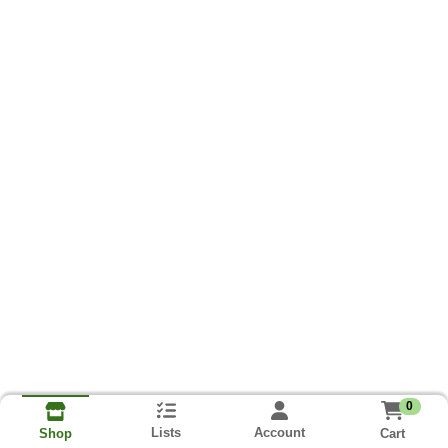
0
Lists
Account
Cart
Shop