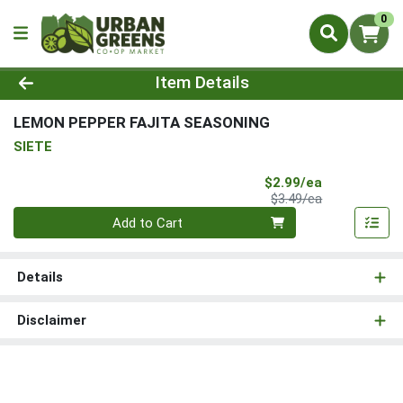
0
Product Details Page
Item Details
LEMON PEPPER FAJITA SEASONING
SIETE
Sale Price
$2.99/ea
Product Price
$3.49/ea
Quantity 0
Add to Cart
Details
Disclaimer