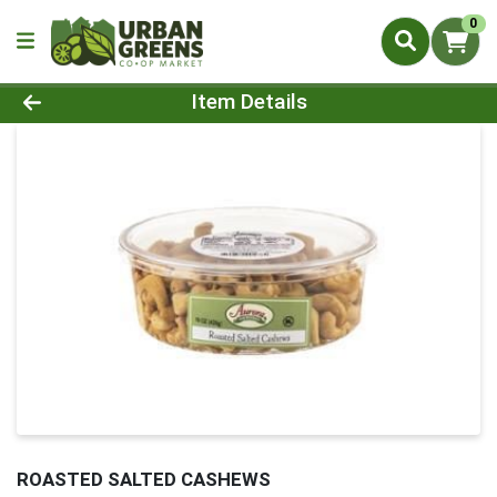
0
Product Details Page
Item Details
ROASTED SALTED CASHEWS