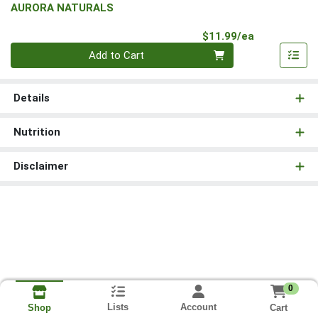
AURORA NATURALS
Product Pri
$11.99/ea
Quantity 0
Add to Cart
Details
Nutrition
Disclaimer
0
Lists
Account
Cart
Shop