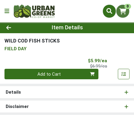
0
Product Details Page
Item Details
WILD COD FISH STICKS
FIELD DAY
Sale Price
$5.99/ea
Product Price
$6.99/ea
Quantity 0
Add to Cart
Details
Disclaimer