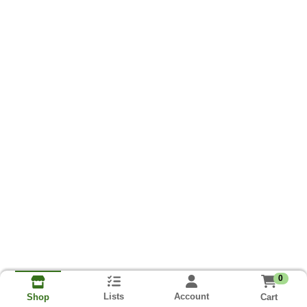
0
Lists
Account
Cart
Shop