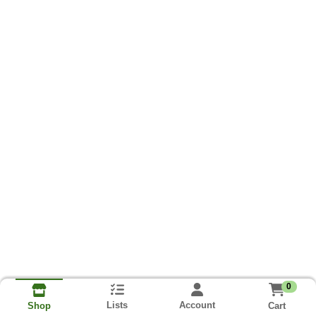
0
Lists
Account
Cart
Shop