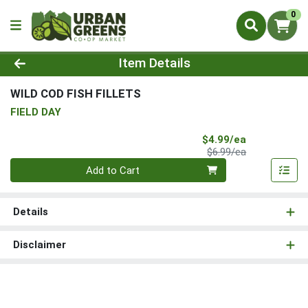
0
Product Details Page
Item Details
WILD COD FISH FILLETS
FIELD DAY
Sale Price
$4.99/ea
Product Price
$6.99/ea
Quantity 0
Add to Cart
Details
Disclaimer