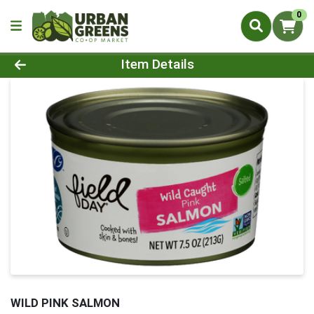
0
Product Details Page
Item Details
WILD PINK SALMON