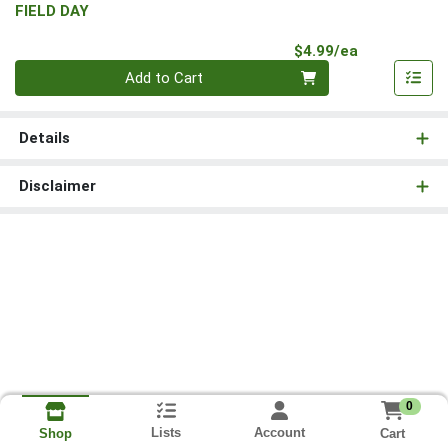
FIELD DAY
Product Pri
$4.99/ea
Quantity 0
Add to Cart
Details
Disclaimer
0
Lists
Account
Cart
Shop