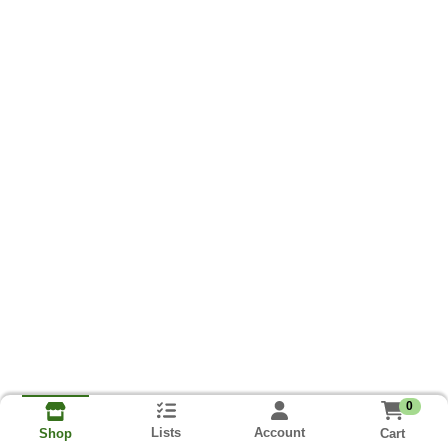
0
Lists
Account
Cart
Shop