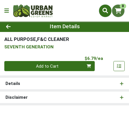
0
Product Details Page
Item Details
ALL PURPOSE,F&C CLEANER
SEVENTH GENERATION
Product Pri
$6.79/ea
Quantity 0
Add to Cart
Details
Disclaimer