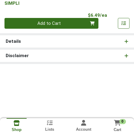
SIMPLI
Product Pri
$6.49/ea
Quantity 0
Add to Cart
Details
Disclaimer
0
Lists
Account
Cart
Shop