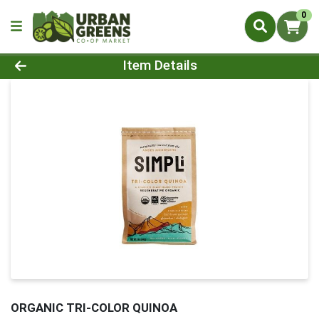
0
Product Details Page
Item Details
ORGANIC TRI-COLOR QUINOA