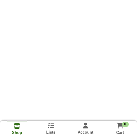
0
Lists
Account
Cart
Shop