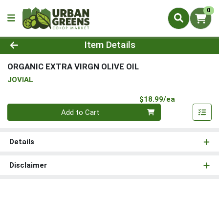
0
Product Details Page
Item Details
ORGANIC EXTRA VIRGN OLIVE OIL
JOVIAL
Product Pri
$18.99/ea
Quantity 0
Add to Cart
Details
Disclaimer