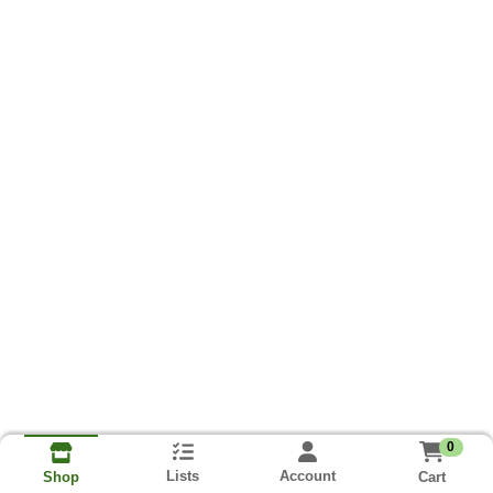
0
Lists
Account
Cart
Shop