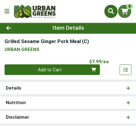
0
Product Details Page
Item Details
Grilled Sesame Ginger Pork Meal (C)
URBAN GREENS
Product Pri
$7.99/ea
Quantity 0
Add to Cart
Details
Nutrition
Disclaimer