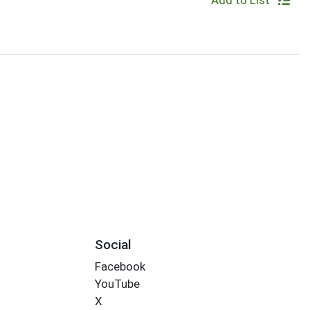
Add to List
Social
Facebook
YouTube
X