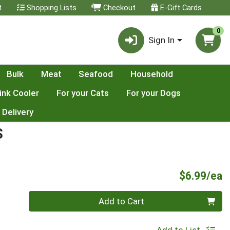
t
Shopping Lists
Checkout
E-Gift Cards
0
Sign In
Bulk
Meat
Seafood
Household
ink Cooler
For your Cats
For your Dogs
 Delivery
S
P
$6.99/ea
Quantity 0
Add to Cart