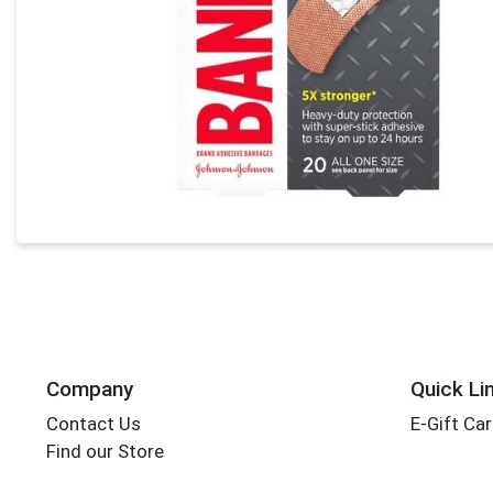
Company
Quick Li
Contact Us
E-Gift Ca
Find our Store