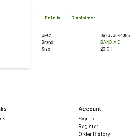
Details
Disclaimer
UPC:
381370044086
Brand:
BAND AID
Size:
20 CT
nks
Account
rds
Sign In
Register
Order History