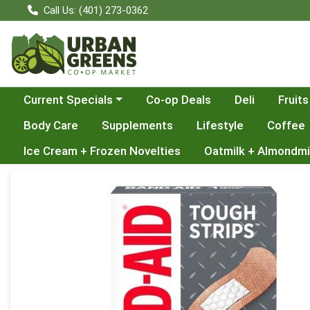
Call Us: (401) 273-0362
Choose a category menu
Current Specials
Co-op Deals
Deli
Fruits
Body Care
Supplements
Lifestyle
Coffee
Ice Cream + Frozen Novelties
Oatmilk + Almondmi
Product Details Page