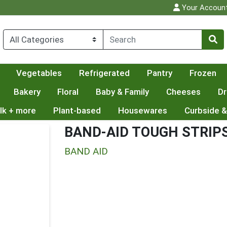
Your Accoun
Vegetables
Refrigerated
Pantry
Frozen
Bakery
Floral
Baby & Family
Cheeses
Dr
lk + more
Plant-based
Housewares
Curbside &
BAND-AID TOUGH STRIP
BAND AID