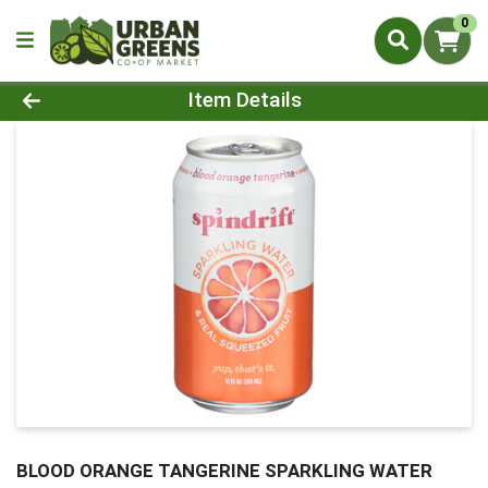
0
Product Details Page
Item Details
BLOOD ORANGE TANGERINE SPARKLING WATER