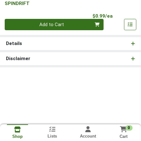
SPINDRIFT
Product Pri
$0.99/ea
Quantity 0
Add to Cart
Details
Disclaimer
0
Lists
Account
Cart
Shop